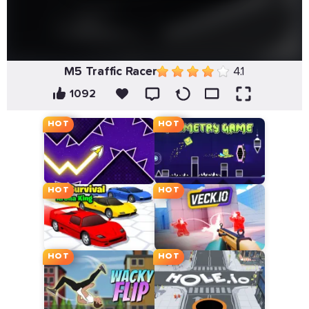
M5 Traffic Racer
4.1
1092
HOT
HOT
HOT
HOT
HOT
HOT