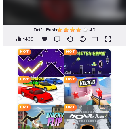
Drift Rush
4.2
1439
HOT
HOT
HOT
HOT
HOT
HOT