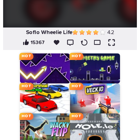
Soflo Wheelie Life
4.2
15367
HOT
HOT
HOT
HOT
HOT
HOT