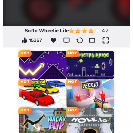
Soflo Wheelie Life
4.2
15357
HOT
HOT
HOT
HOT
HOT
HOT