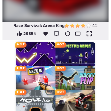
Race Survival: Arena King
4.2
29854
HOT
HOT
HOT
HOT
HOT
HOT