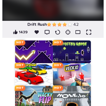
Drift Rush
4.2
1439
HOT
HOT
HOT
HOT
HOT
HOT