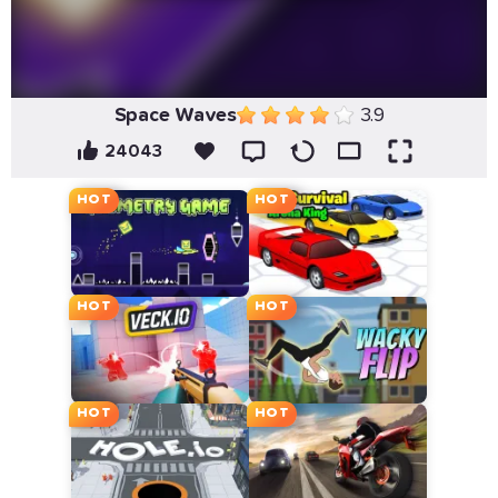
Space Waves
3.9
24043
HOT
HOT
HOT
HOT
HOT
HOT