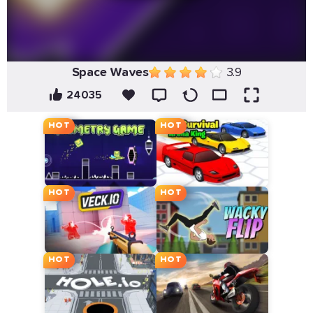
Space Waves
3.9
24035
HOT
HOT
HOT
HOT
HOT
HOT