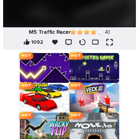
M5 Traffic Racer
4.1
1092
HOT
HOT
HOT
HOT
HOT
HOT