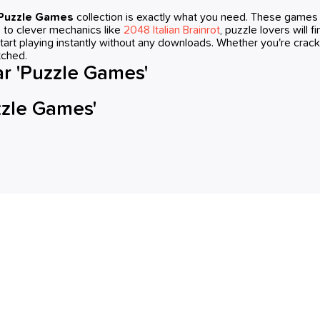
Puzzle Games
collection is exactly what you need. These games a
s to clever mechanics like
2048 Italian Brainrot
, puzzle lovers will 
tart playing instantly without any downloads. Whether you're crack
tched.
r 'Puzzle Games'
zzle Games'