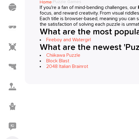
Puzzle Games
Home
/
Sports
If you're a fan of mind-bending challenges, our
Games
focus, and reward creativity. From visual riddle
Each title is browser-based, meaning you can s
the satisfaction of solving each puzzle is unma
Meme
Games
What are the most popula
Fireboy and Watergirl
Action
What are the newest 'Pu
Games
Chiikawa Puzzle
Block Blast
Shooting
2048 Italian Brainrot
Games
Casual
Games
Horror
Games
IO
Games