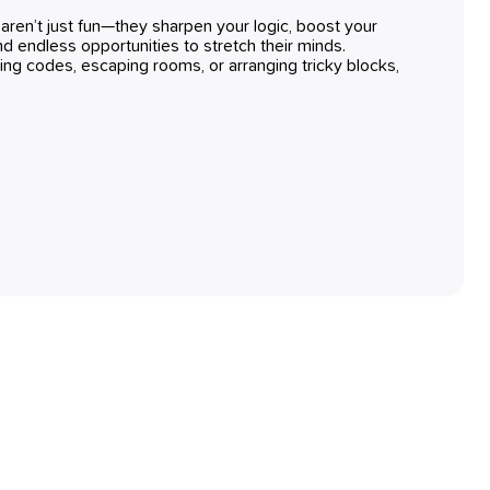
ren’t just fun—they sharpen your logic, boost your
find endless opportunities to stretch their minds.
ing codes, escaping rooms, or arranging tricky blocks,