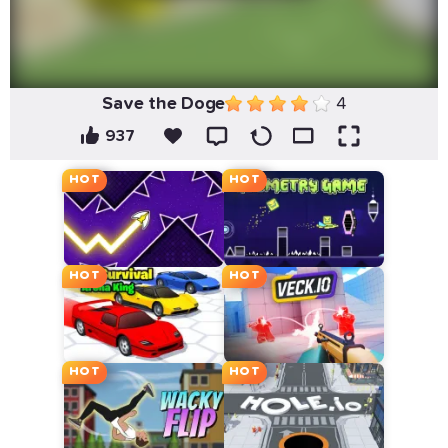
Save the Doge
4
937
HOT
HOT
HOT
HOT
HOT
HOT