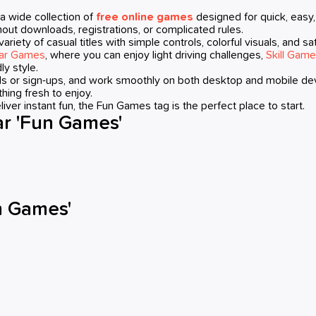
a wide collection of
free online games
designed for quick, easy
out downloads, registrations, or complicated rules.
e variety of casual titles with simple controls, colorful visuals, an
ar Games
, where you can enjoy light driving challenges,
Skill Gam
ly style.
ads or sign-ups, and work smoothly on both desktop and mobile d
hing fresh to enjoy.
liver instant fun, the Fun Games tag is the perfect place to start.
r 'Fun Games'
n Games'