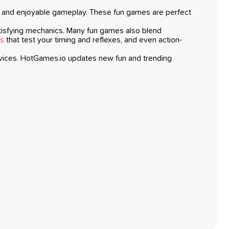
, and enjoyable gameplay. These fun games are perfect
d satisfying mechanics. Many fun games also blend
es
that test your timing and reflexes, and even action-
evices. HotGames.io updates new fun and trending