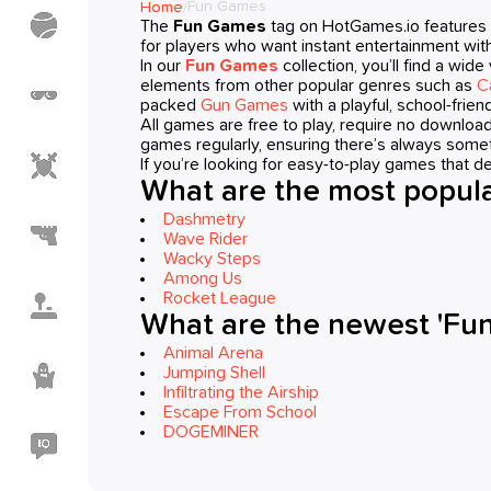
Fun Games
Home
/
Sports
The
Fun Games
tag on HotGames.io features 
Games
for players who want instant entertainment with
In our
Fun Games
collection, you’ll find a wid
elements from other popular genres such as
C
Meme
Games
packed
Gun Games
with a playful, school-friend
All games are free to play, require no downlo
games regularly, ensuring there’s always somet
Action
If you’re looking for easy-to-play games that de
Games
What are the most popula
Dashmetry
Shooting
Wave Rider
Games
Wacky Steps
Among Us
Casual
Rocket League
Games
What are the newest 'Fu
Animal Arena
Horror
Jumping Shell
Games
Infiltrating the Airship
Escape From School
DOGEMINER
IO
Games