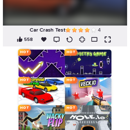
Car Crash Test
4
558
HOT
HOT
HOT
HOT
HOT
HOT