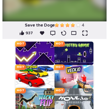
Save the Doge
4
937
HOT
HOT
HOT
HOT
HOT
HOT