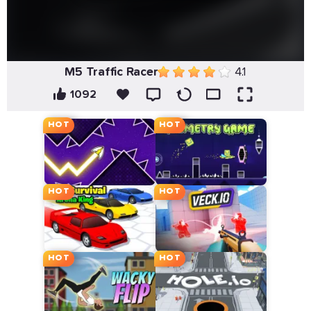
M5 Traffic Racer
4.1
1092
HOT
HOT
HOT
HOT
HOT
HOT