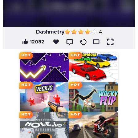
Dashmetry
4
12082
HOT
HOT
HOT
HOT
HOT
HOT