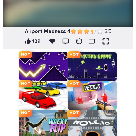
Airport Madness 4
3.5
129
HOT
HOT
HOT
HOT
HOT
HOT