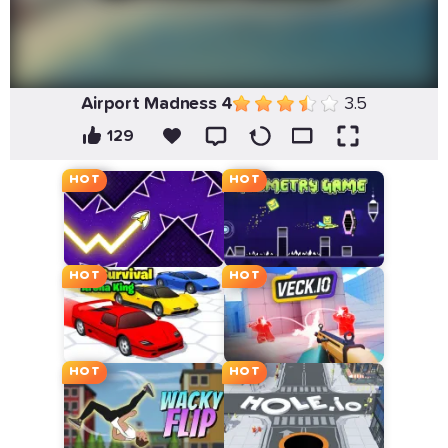
Airport Madness 4
3.5
129
HOT
HOT
HOT
HOT
HOT
HOT