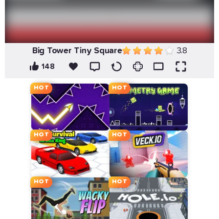
Big Tower Tiny Square
3.8
148
HOT
HOT
HOT
HOT
HOT
HOT