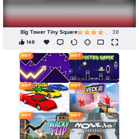
Big Tower Tiny Square
3.8
148
HOT
HOT
HOT
HOT
HOT
HOT