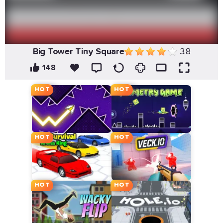
Big Tower Tiny Square
3.8
148
HOT
HOT
HOT
HOT
HOT
HOT