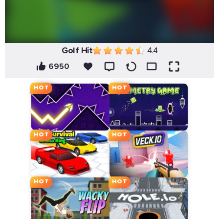
Golf Hit
4.4
6950
HOT
HOT
HOT
HOT
HOT
HOT