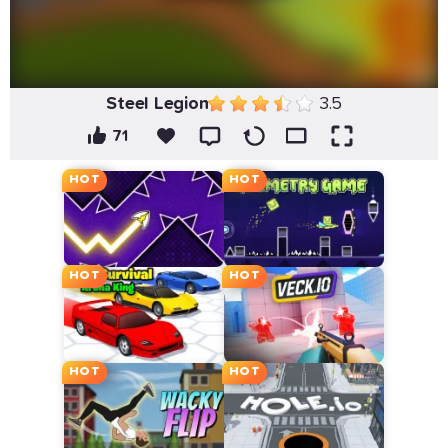
Steel Legion
3.5
71
HOT
HOT
HOT
HOT
HOT
HOT