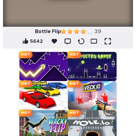
Bottle Flip
3.9
5642
HOT
HOT
HOT
HOT
HOT
HOT