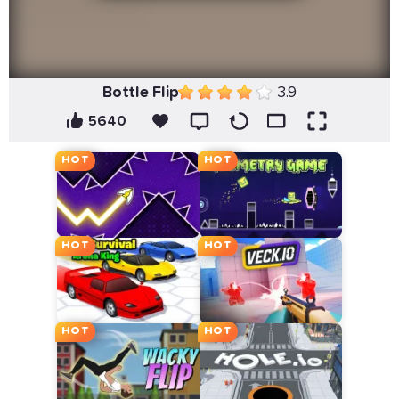
Bottle Flip
3.9
5640
HOT
HOT
HOT
HOT
HOT
HOT