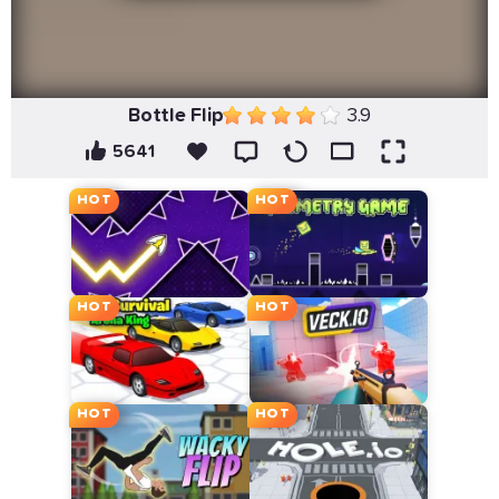
Bottle Flip
3.9
5641
HOT
HOT
HOT
HOT
HOT
HOT