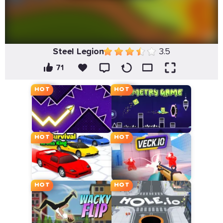
Steel Legion
3.5
71
HOT
HOT
HOT
HOT
HOT
HOT