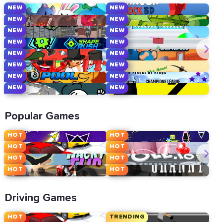
NEW
NEW
NEW
NEW
NEW
NEW
NEW
NEW
NEW
NEW
NEW
NEW
NEW
NEW
NEW
NEW
Popular Games
HOT
HOT
HOT
HOT
HOT
HOT
HOT
HOT
Driving Games
HOT
TRENDING