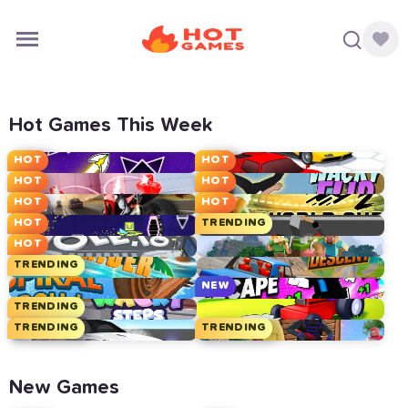
Hot Games This Week
HOT
HOT
HOT
HOT
HOT
HOT
HOT
TRENDING
HOT
TRENDING
NEW
TRENDING
TRENDING
TRENDING
New Games