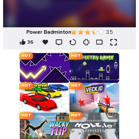
Power Badminton
3.5
36
HOT
HOT
HOT
HOT
HOT
HOT