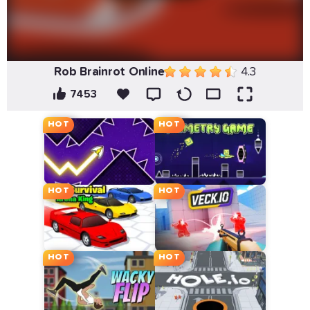
Rob Brainrot Online
4.3
7453
HOT
HOT
HOT
HOT
HOT
HOT