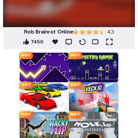
Rob Brainrot Online
4.3
7450
HOT
HOT
HOT
HOT
HOT
HOT