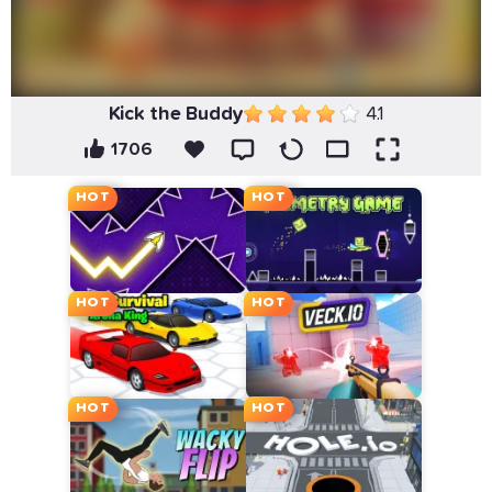
Kick the Buddy
4.1
1706
HOT
HOT
HOT
HOT
HOT
HOT