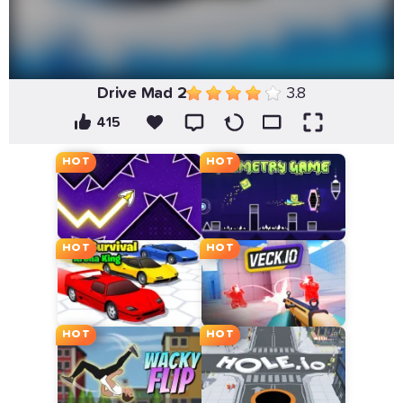
Drive Mad 2
3.8
415
HOT
HOT
HOT
HOT
HOT
HOT