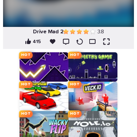
Drive Mad 2
3.8
415
HOT
HOT
HOT
HOT
HOT
HOT