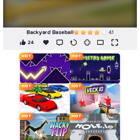
Backyard Baseball
4.1
24
HOT
HOT
HOT
HOT
HOT
HOT