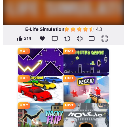
E-Life Simulation
4.3
314
HOT
HOT
HOT
HOT
HOT
HOT