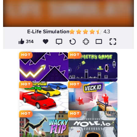
E-Life Simulation
4.3
314
HOT
HOT
HOT
HOT
HOT
HOT