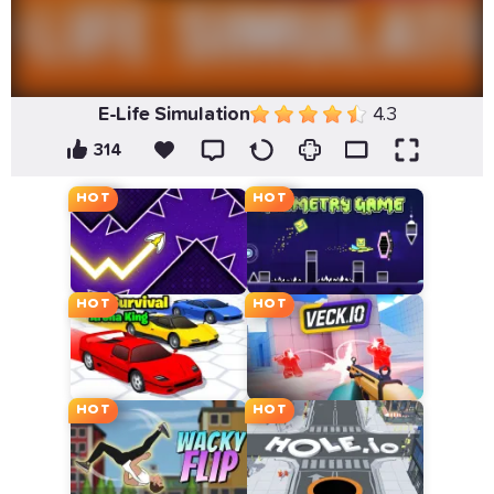
E-Life Simulation
4.3
314
HOT
HOT
HOT
HOT
HOT
HOT