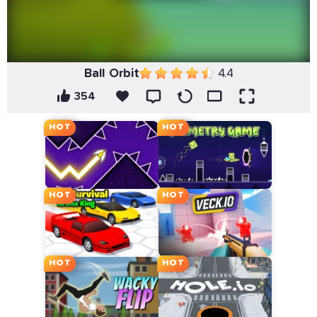
Ball Orbit
4.4
354
HOT
HOT
HOT
HOT
HOT
HOT