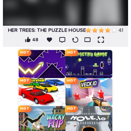
HER TREES: THE PUZZLE HOUSE
4.1
48
HOT
HOT
HOT
HOT
HOT
HOT