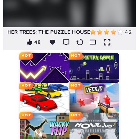
HER TREES: THE PUZZLE HOUSE
4.2
48
HOT
HOT
HOT
HOT
HOT
HOT