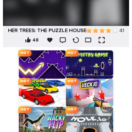
HER TREES: THE PUZZLE HOUSE
4.1
48
HOT
HOT
HOT
HOT
HOT
HOT