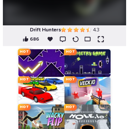
Drift Hunters
4.3
686
HOT
HOT
HOT
HOT
HOT
HOT