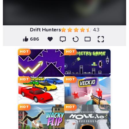
Drift Hunters
4.3
686
HOT
HOT
HOT
HOT
HOT
HOT