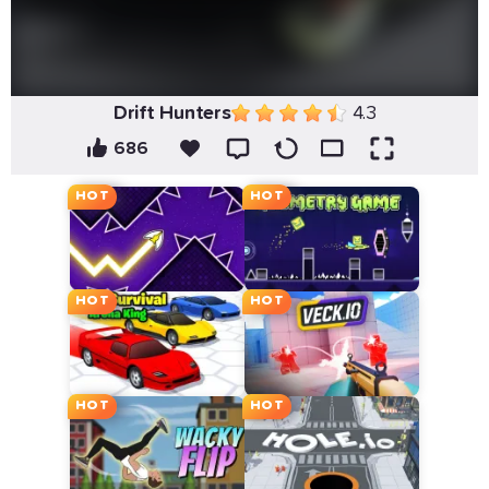
Drift Hunters
4.3
686
HOT
HOT
HOT
HOT
HOT
HOT