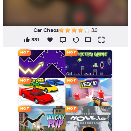
Car Chaos
3.9
881
HOT
HOT
HOT
HOT
HOT
HOT