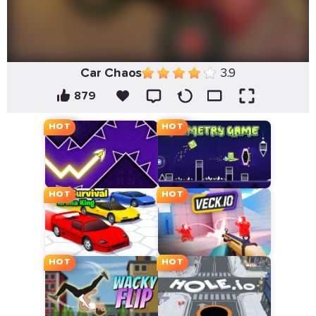
Car Chaos
3.9
879
HOT
HOT
HOT
HOT
HOT
HOT