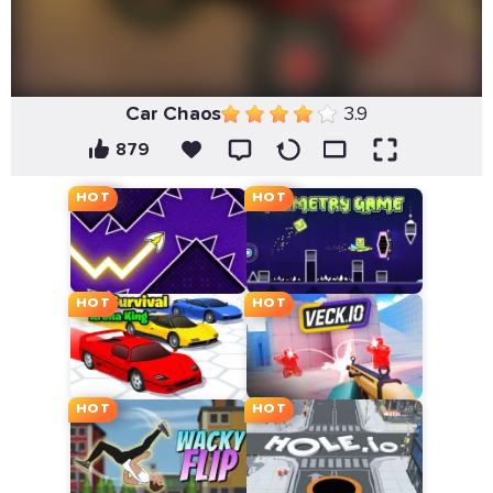
Car Chaos
3.9
879
HOT
HOT
HOT
HOT
HOT
HOT