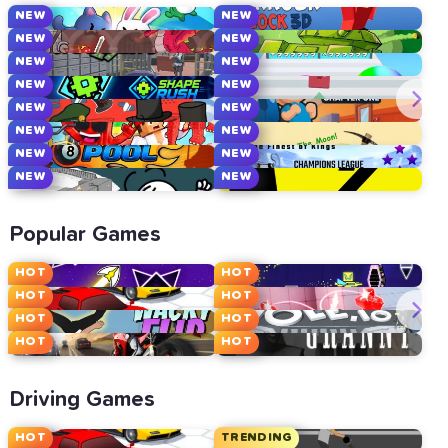
NEW
NEW
NEW
NEW
NEW
NEW
NEW
NEW
NEW
NEW
NEW
NEW
NEW
NEW
NEW
NEW
Popular Games
HOT
HOT
HOT
HOT
HOT
HOT
HOT
HOT
Driving Games
HOT
TRENDING