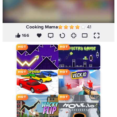
Cooking Mama
4.1
166
HOT
HOT
HOT
HOT
HOT
HOT